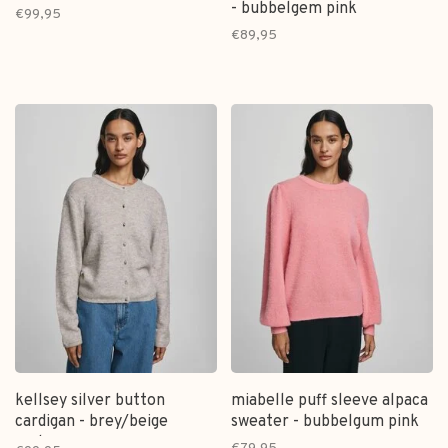
- bubbelgem pink
€99,95
€89,95
kellsey silver button
miabelle puff sleeve alpaca
cardigan - brey/beige
sweater - bubbelgum pink
melange