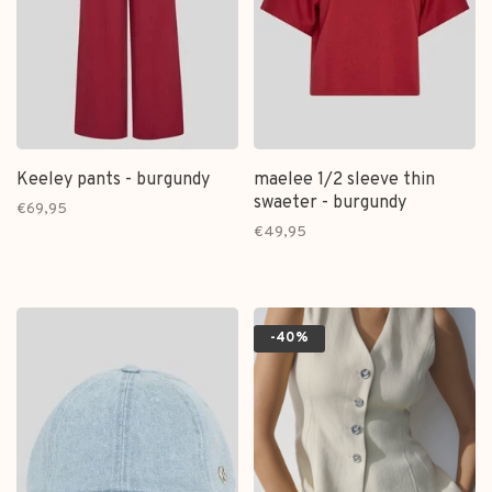
Keeley pants - burgundy
maelee 1/2 sleeve thin
swaeter - burgundy
€69,95
€49,95
-40%