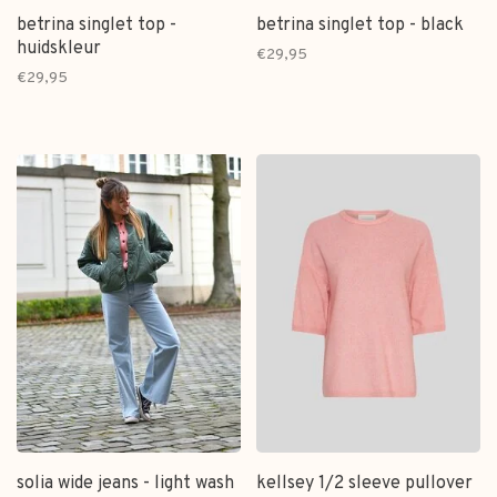
betrina singlet top -
betrina singlet top - black
huidskleur
€29,95
€29,95
solia wide jeans - light wash
kellsey 1/2 sleeve pullover