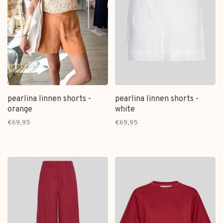
pearlina linnen shorts -
pearlina linnen shorts -
orange
white
€69,95
€69,95