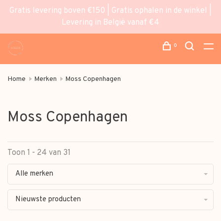
Gratis levering boven €150 | Gratis ophalen in de winkel |
Levering in België vanaf €4
0
Home
Merken
Moss Copenhagen
Moss Copenhagen
Toon 1 - 24 van 31
Alle merken
Nieuwste producten