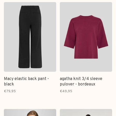
Macy elastic back pant -
agatha knit 3/4 sleeve
black
pulover - bordeaux
€79,95
€49,95