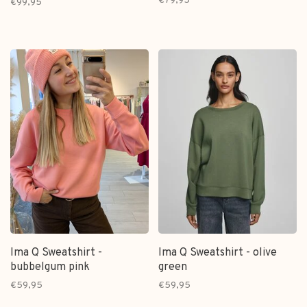
€79,95
€99,95
Ima Q Sweatshirt -
Ima Q Sweatshirt - olive
bubbelgum pink
green
€59,95
€59,95