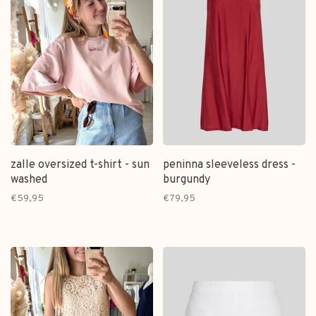
zalle oversized t-shirt - sun
peninna sleeveless dress -
washed
burgundy
€59,95
€79,95