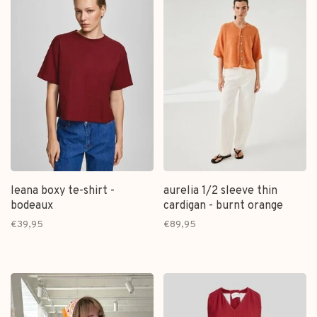
leana boxy te-shirt -
aurelia 1/2 sleeve thin
bodeaux
cardigan - burnt orange
€39,95
€89,95