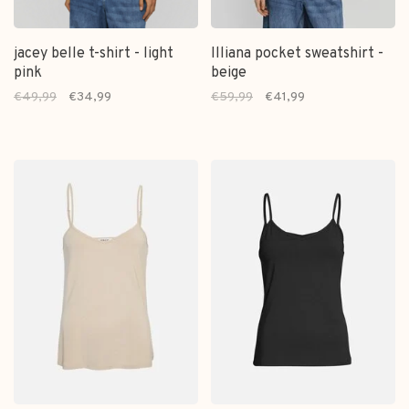
jacey belle t-shirt - light
Illiana pocket sweatshirt -
pink
beige
€49,99
€34,99
€59,99
€41,99