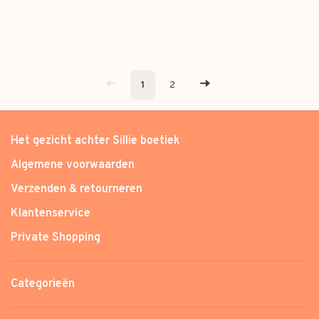
1
2
Het gezicht achter Sillie boetiek
Algemene voorwaarden
Verzenden & retourneren
Klantenservice
Private Shopping
Categorieën