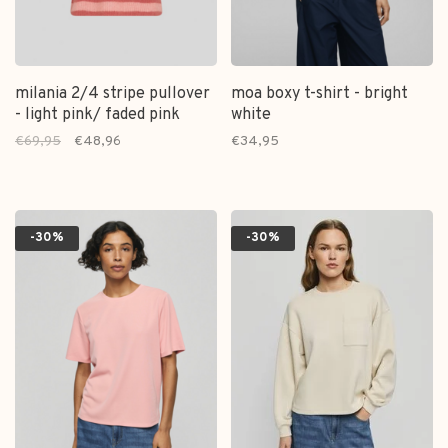
milania 2/4 stripe pullover
moa boxy t-shirt - bright
- light pink/ faded pink
white
€69,95
€48,96
€34,95
-30%
-30%