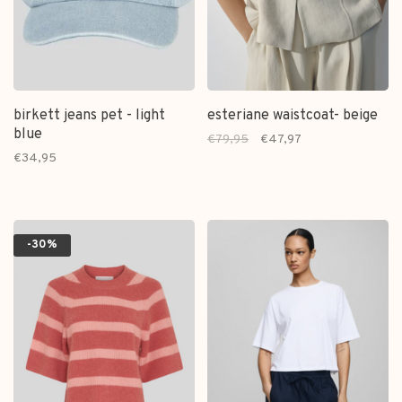
birkett jeans pet - light
esteriane waistcoat- beige
blue
€79,95
€47,97
€34,95
-30%